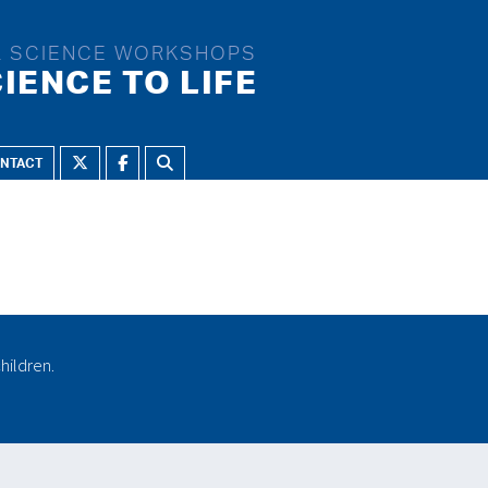
L SCIENCE WORKSHOPS
IENCE TO LIFE
NTACT
NRICHMENT THEMES:
Challenges
Changes of state
Crime and punishment
CSI
Electrifying
hildren.
Energy
Flight
Flying machines
Forces
Forces and electricity