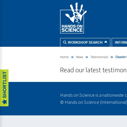
WORKSHOP SEARCH
INFOR
I'M LOOKING FOR:
Search
Home
News
Testimonials
Disaster
our
SEN - Whole School
site
Secondary SEN
Read our latest testimon
SHORTLIST
Primary Workshops
Primary STEMBOX
KS3 - KS4 Challenges
Hands on Science is a nationwide c
SEN Schools
©
Hands on Science (International