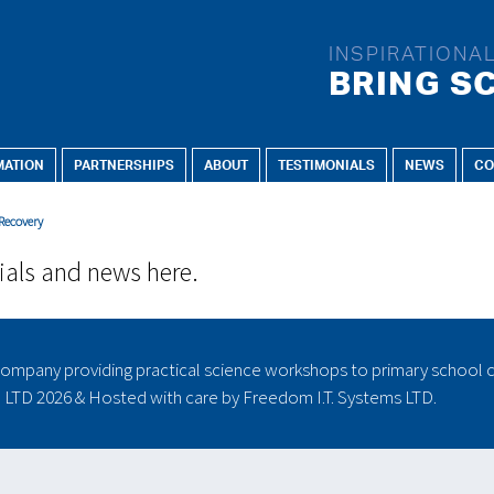
INSPIRATIONA
BRING SC
MATION
PARTNERSHIPS
ABOUT
TESTIMONIALS
NEWS
CO
FOR:
CURRICULUM TOPICS:
E
 Recovery
Early Years
Animals including humans
Reception
Earth and space
ials and news here.
Key Stage 1
Electricity
Year 1
Evolution and inheritance
Year 2
Forces
ompany providing practical science workshops to primary school c
Key Stage 2
Forces and magnets
) LTD
2026 & Hosted with care by
Freedom I.T. Systems LTD.
Year 3
Light
Year 4
Living things and their
Year 5
habitats
Year 6
Materials - every day uses